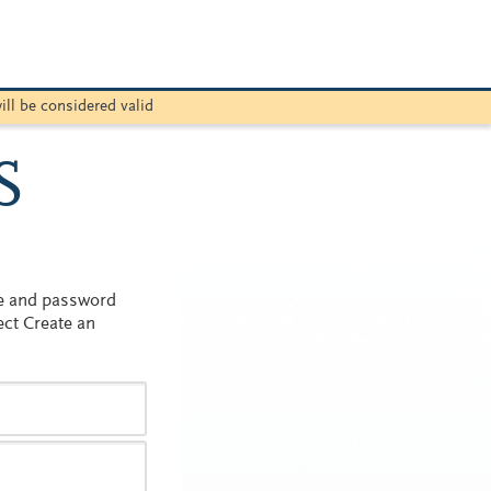
ill be considered valid
S
me and password
ect Create an