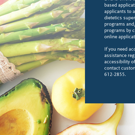
based applicat
applicants to a
dietetics supe
programs and/
programs by c
online applicat
If you need a
assistance reg
accessibility 
contact custo
612-2855.