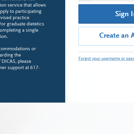
ion service that allows
pply to participating
Sign 
rvised practice
or graduate dietetics
ompleting a single
Create an 
ion.
ccommodations or
arding the
Forgot your username or pas
of DICAS, please
mer support at 617-