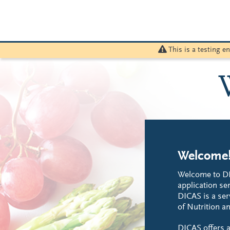
This is a testing 
Welcome
Welcome to DI
application ser
DICAS is a ser
of Nutrition an
DICAS offers a