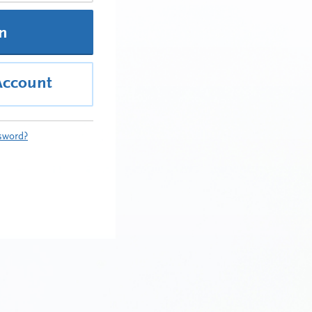
In
Account
sword?