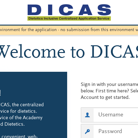
environment for the application - no submission from this environment w
Welcome to DICA
Sign in with your userna
below. First time here? Sel
!
Account to get started.
CAS, the centralized
vice for dietetics.
vice of the Academy
d Dietetics.
 convenient, web-